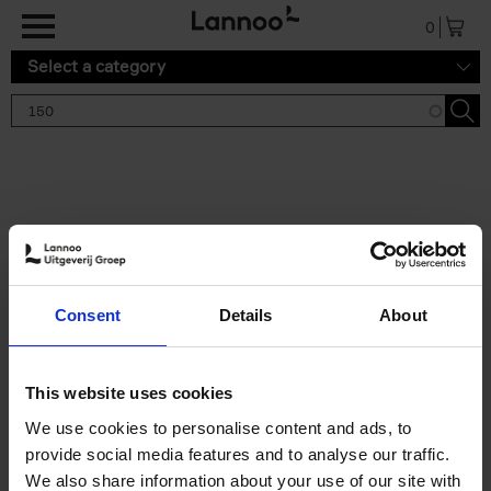
Skip to main content
0
Select a category
Search results '150'
2 results
150 Gardens You Need to
Consent
Details
About
Visit Before You Die
Stefanie Waldek
Hardback
2021
255
This website uses cookies
€
29,
99
We use cookies to personalise content and ads, to
provide social media features and to analyse our traffic.
We also share information about your use of our site with