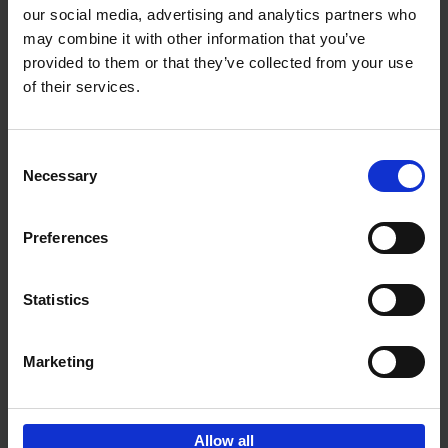
our social media, advertising and analytics partners who
may combine it with other information that you’ve
Add to basket
provided to them or that they’ve collected from your use
of their services.
150 Golf Courses You Need to
Visit Before You Die
Consent
Stefanie Waldek
Necessary
Hardback
2022
256
Selection
€
29,
99
Preferences
Statistics
Add to basket
Marketing
Sign up for book recommendations,
discounts and inspiration.
Allow all