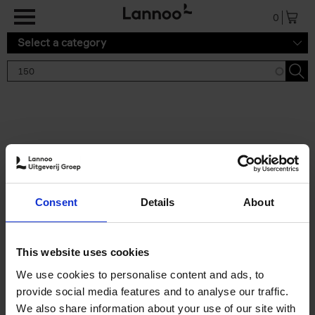
Skip to main content
0
Select a category
Search results '150'
2 results
150 Gardens You Need to
Consent
Details
About
Visit Before You Die
Stefanie Waldek
Hardback
2021
255
This website uses cookies
€
29,
99
We use cookies to personalise content and ads, to
provide social media features and to analyse our traffic.
We also share information about your use of our site with