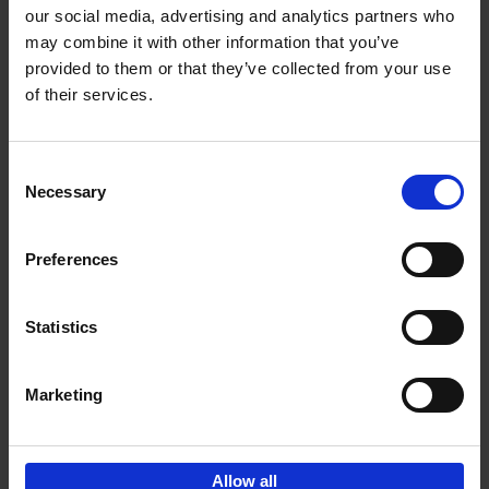
our social media, advertising and analytics partners who
may combine it with other information that you’ve
Add to basket
provided to them or that they’ve collected from your use
of their services.
150 Golf Courses You Need to
Visit Before You Die
Consent
Stefanie Waldek
Necessary
Hardback
2022
256
Selection
€
29,
99
Preferences
Statistics
Add to basket
Marketing
Sign up for book recommendations,
discounts and inspiration.
Allow all