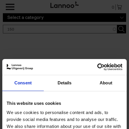
Skip to main content
0
Select a category
Search results '150'
2 results
150 Gardens You Need to
Consent
Details
About
Visit Before You Die
Stefanie Waldek
Hardback
2021
255
This website uses cookies
€
29,
99
We use cookies to personalise content and ads, to
provide social media features and to analyse our traffic.
We also share information about your use of our site with