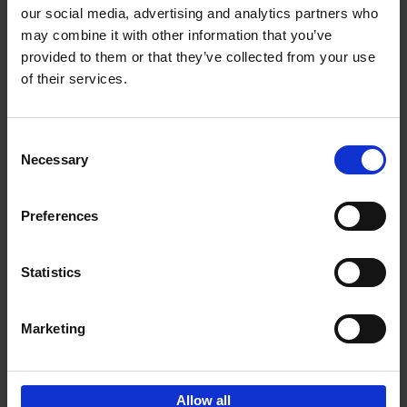
our social media, advertising and analytics partners who
may combine it with other information that you’ve
Add to basket
provided to them or that they’ve collected from your use
of their services.
150 Golf Courses You Need to
Visit Before You Die
Consent
Stefanie Waldek
Necessary
Hardback
2022
256
Selection
€
29,
99
Preferences
Statistics
Add to basket
Marketing
Sign up for book recommendations,
discounts and inspiration.
Allow all