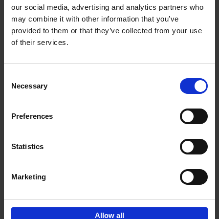
our social media, advertising and analytics partners who
may combine it with other information that you’ve
Add to basket
provided to them or that they’ve collected from your use
of their services.
150 Golf Courses You Need to
Visit Before You Die
Consent
Stefanie Waldek
Necessary
Hardback
2022
256
Selection
€
29,
99
Preferences
Statistics
Add to basket
Marketing
Sign up for book recommendations,
discounts and inspiration.
Allow all