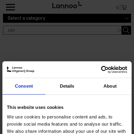
Skip to main content
0
Select a category
Search results '150'
2 results
150 Gardens You Need to
Consent
Details
About
Visit Before You Die
Stefanie Waldek
Hardback
2021
255
This website uses cookies
€
29,
99
We use cookies to personalise content and ads, to
provide social media features and to analyse our traffic.
We also share information about your use of our site with