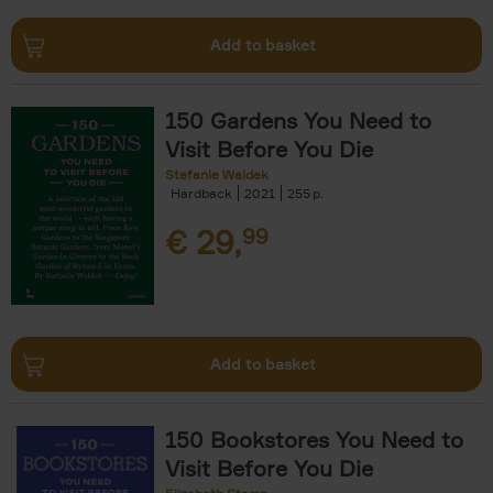
Add to basket
150 Gardens You Need to
Visit Before You Die
Stefanie Waldek
Hardback
2021
255
€
29,
99
Add to basket
150 Bookstores You Need to
Visit Before You Die