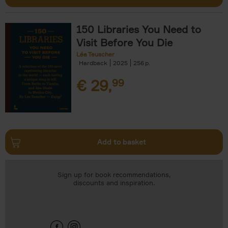
150 Libraries You Need to
Visit Before You Die
Léa Teuscher
Hardback
2025
256
€
29,
99
Add to basket
Sign up for book recommendations,
discounts and inspiration.