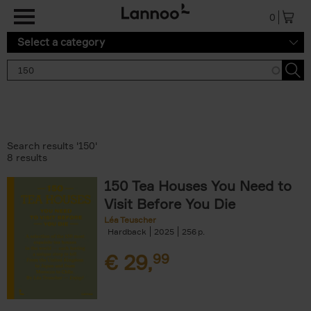
Skip to main content
0
Select a category
Search results '150'
8 results
150 Tea Houses You Need to
Visit Before You Die
Léa Teuscher
Hardback
2025
256
€
29,
99