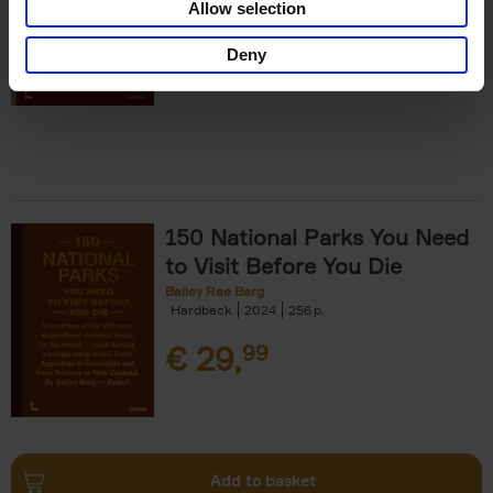
Allow selection
€
29,
99
Deny
150 National Parks You Need
to Visit Before You Die
Bailey Rae Berg
Hardback
2024
256
€
29,
99
Add to basket