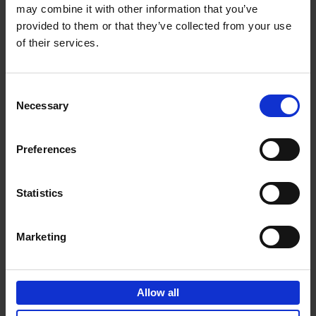
may combine it with other information that you’ve
Add to basket
provided to them or that they’ve collected from your use
of their services.
150 Golf Courses You Need to
Visit Before You Die
Consent
Stefanie Waldek
Necessary
Hardback
2022
256
Selection
€
29,
99
Preferences
Statistics
Add to basket
Marketing
150 Vineyards You Need to
Visit Before You Die
Allow all
Shana Clarke
Hardback
2022
251