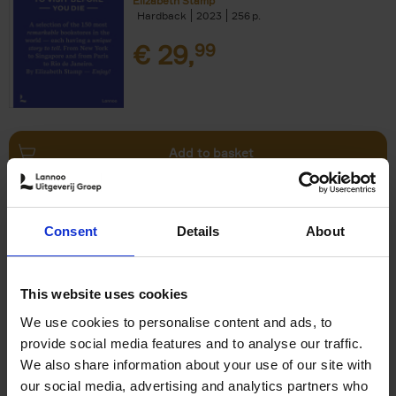
Elizabeth Stamp
Hardback
2023
256
€
29,
99
Add to basket
150 Spas You Need to Visit
Consent
Details
About
Before You Die
Devorah Lev-Tov
Hardback
2024
256
This website uses cookies
€
29,
99
We use cookies to personalise content and ads, to
provide social media features and to analyse our traffic.
We also share information about your use of our site with
our social media, advertising and analytics partners who