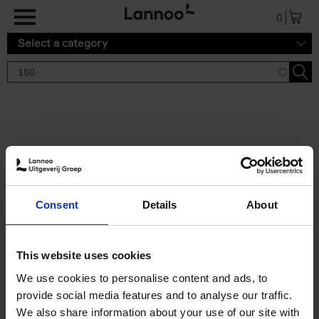
Skip to main content
0
Select a category
Search results '150'
2 results
150 Gardens You Need to
Consent
Details
About
Visit Before You Die
Stefanie Waldek
Hardback
2021
255
This website uses cookies
€
29,
99
We use cookies to personalise content and ads, to
provide social media features and to analyse our traffic.
We also share information about your use of our site with