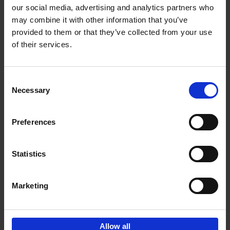
our social media, advertising and analytics partners who
may combine it with other information that you’ve
Add to basket
provided to them or that they’ve collected from your use
of their services.
150 Golf Courses You Need to
Visit Before You Die
Consent
Stefanie Waldek
Necessary
Hardback
2022
256
Selection
€
29,
99
Preferences
Statistics
Add to basket
Marketing
Sign up for book recommendations,
discounts and inspiration.
Allow all