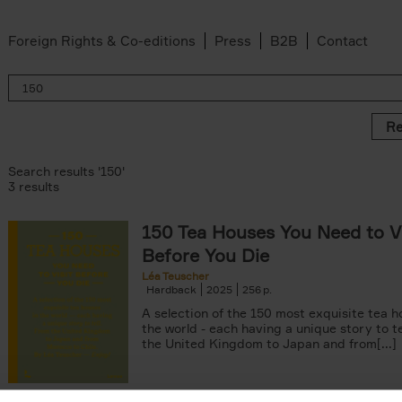
Foreign Rights & Co-editions
Press
B2B
Contact
Re
Search results '150'
3 results
150 Tea Houses You Need to Vi
Before You Die
Léa Teuscher
Hardback
2025
256
A selection of the 150 most exquisite tea h
the world - each having a unique story to te
the United Kingdom to Japan and from[...]