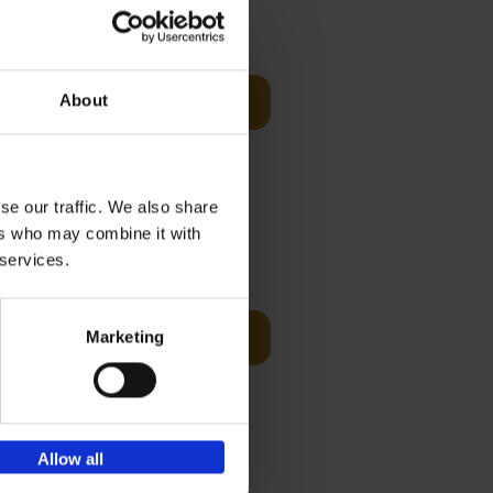
Visit
€
29,
99
About
Add to basket
es of
rge you in
se our traffic. We also share
ers who may combine it with
t Before
€
29,
99
 services.
Marketing
Add to basket
und the
fore You
Allow all