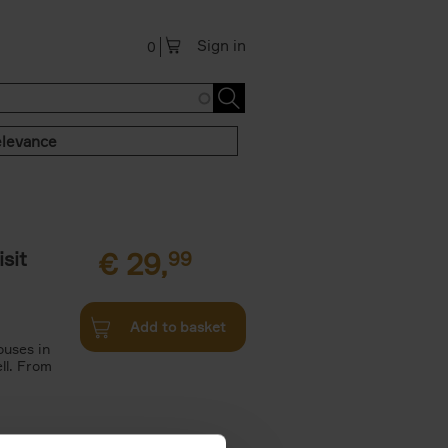
Sign in
0
levance
sit
€
29,
99
Add to basket
ouses in
ll. From