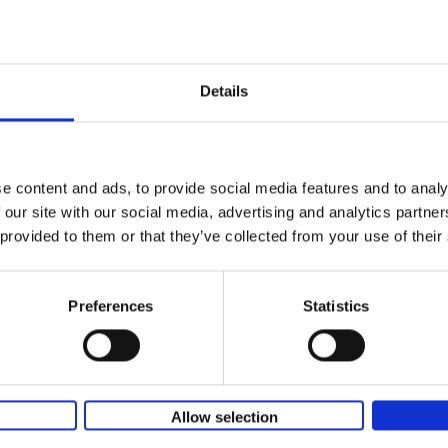
yle filter
150 Coffee Shops You Need to 
Before You Die
Léa Teuscher
Hardback
2026
256
Details
The newest addition to the elegant 150 seri
themed travel guides, this book will subme
coffee culture. Discover the[...]
e content and ads, to provide social media features and to analy
 our site with our social media, advertising and analytics partn
150 Libraries You Need to Visi
 provided to them or that they’ve collected from your use of their
You Die
Léa Teuscher
Hardback
2025
256
Preferences
Statistics
Discover the most enchanting libraries aro
world in 150 Libraries You Need to Visit Be
Die. This book will take[...]
Allow selection