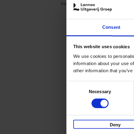
Travel & Lifestyle (3)
Apply Travel & Lifest
Consent
This website uses cookies
We use cookies to personalis
information about your use of
other information that you’ve
Consent
Necessary
Selection
Deny