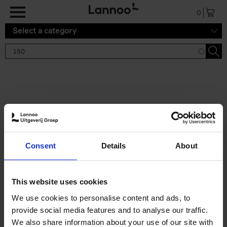
Skip to main content
0
Select a category
Search results '150'
2 results
150 Tea Houses You Need to
Consent
Details
About
Visit Before You Die
Léa Teuscher
Hardback
2025
256
This website uses cookies
€
29,
99
We use cookies to personalise content and ads, to
provide social media features and to analyse our traffic.
We also share information about your use of our site with