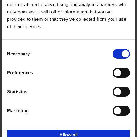
our social media, advertising and analytics partners who
may combine it with other information that you’ve
Add to basket
provided to them or that they’ve collected from your use
of their services.
150 Libraries You Need to
Visit Before You Die
Consent
Léa Teuscher
Necessary
Hardback
2025
256
Selection
€
29,
99
Preferences
Statistics
Add to basket
Marketing
Sign up for book recommendations,
discounts and inspiration.
Allow all