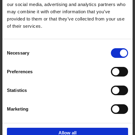
our social media, advertising and analytics partners who
may combine it with other information that you’ve
Add to basket
provided to them or that they’ve collected from your use
of their services.
150 Libraries You Need to
Visit Before You Die
Consent
Léa Teuscher
Necessary
Hardback
2025
256
Selection
€
29,
99
Preferences
Statistics
Add to basket
Marketing
Sign up for book recommendations,
discounts and inspiration.
Allow all