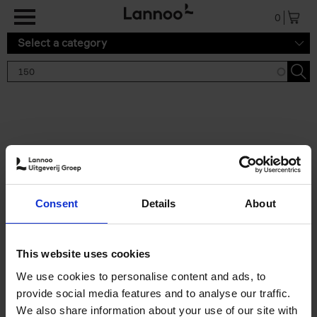
Skip to main content
0
Select a category
Search results '150'
2 results
150 Tea Houses You Need to
Consent
Details
About
Visit Before You Die
Léa Teuscher
Hardback
2025
256
This website uses cookies
€
29,
99
We use cookies to personalise content and ads, to
provide social media features and to analyse our traffic.
We also share information about your use of our site with