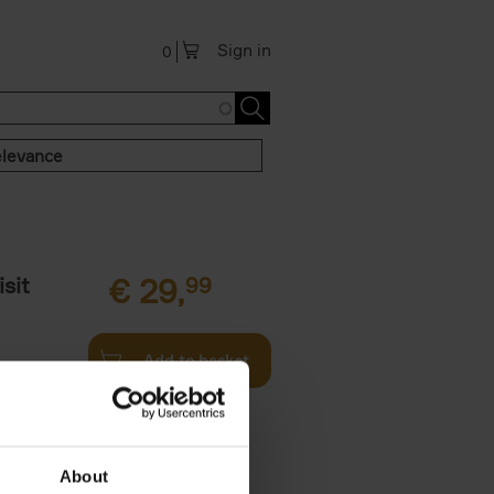
Sign in
0
levance
sit
€
29,
99
Add to basket
ouses in
ll. From
About