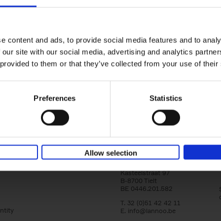
150 Libraries You Need to Visi
You Die
Léa Teuscher
e content and ads, to provide social media features and to analy
Hardback
2025
256
 our site with our social media, advertising and analytics partn
Discover the most enchanting libraries aro
 provided to them or that they’ve collected from your use of their
world in 150 Libraries You Need to Visit Be
Die. This book will take[...]
Preferences
Statistics
Allow selection
Lannoo Publishers
Kasteelstraat 97
B-8700 Tielt
BE 0446.201.582
T. 32 (0)51 42 42 11
ntity
E.
info@lannoo.be