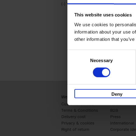
(-)
Remove Travel & Lifestyle filter
Travel & Lifestyle
This website uses cookies
We use cookies to personalis
information about your use of
other information that you’ve
Consent
Necessary
Selection
Deny
Webshop
Business
Customer service
Retail
Terms & Conditions
B2B
Delivery cost
Press
Privacy & cookies
International
Right of return
Corporate Ide