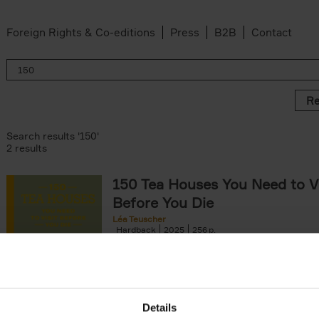
Foreign Rights & Co-editions
Press
B2B
Contact
Re
Search results '150'
2 results
150 Tea Houses You Need to Vi
Before You Die
Léa Teuscher
Hardback
2025
256
A selection of the 150 most exquisite tea h
the world - each having a unique story to te
the United Kingdom to Japan and from[...]
Details