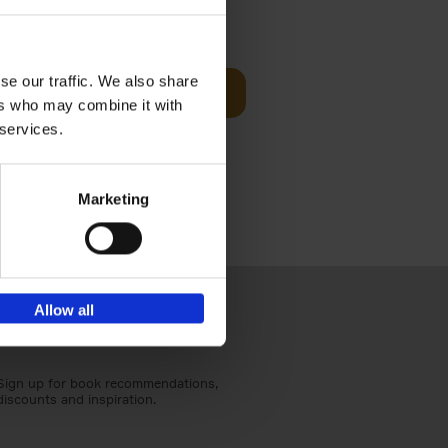
t Before
€
29,
99
se our traffic. We also share
Add to basket
ers who may combine it with
und the
 services.
fore You
Marketing
Allow all
Sign up for book recommendations,
discounts and inspiration.