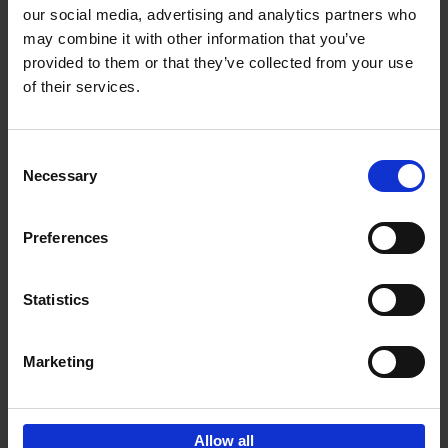
our social media, advertising and analytics partners who
may combine it with other information that you’ve
Add to basket
provided to them or that they’ve collected from your use
of their services.
150 Libraries You Need to
Visit Before You Die
Consent
Léa Teuscher
Necessary
Hardback
2025
256
Selection
€
29,
99
Preferences
Statistics
Add to basket
Marketing
Sign up for book recommendations,
discounts and inspiration.
Allow all