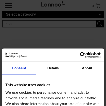
Skip to main content
0
Select a category
Search results '150'
2 results
150 Tea Houses You Need to
Consent
Details
About
Visit Before You Die
Léa Teuscher
Hardback
2025
256
This website uses cookies
€
29,
99
We use cookies to personalise content and ads, to
provide social media features and to analyse our traffic.
We also share information about your use of our site with