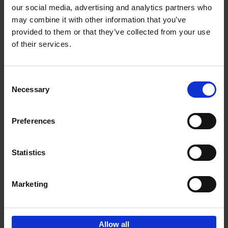
our social media, advertising and analytics partners who
may combine it with other information that you’ve
Add to basket
provided to them or that they’ve collected from your use
of their services.
150 Libraries You Need to
Visit Before You Die
Consent
Léa Teuscher
Necessary
Hardback
2025
256
Selection
€
29,
99
Preferences
Statistics
Add to basket
Marketing
Sign up for book recommendations,
discounts and inspiration.
Allow all