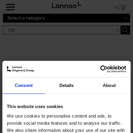
Skip to main content
0
Select a category
Search results '150'
2 results
150 Tea Houses You Need to
Consent
Details
About
Visit Before You Die
Léa Teuscher
Hardback
2025
256
This website uses cookies
€
29,
99
We use cookies to personalise content and ads, to
provide social media features and to analyse our traffic.
We also share information about your use of our site with