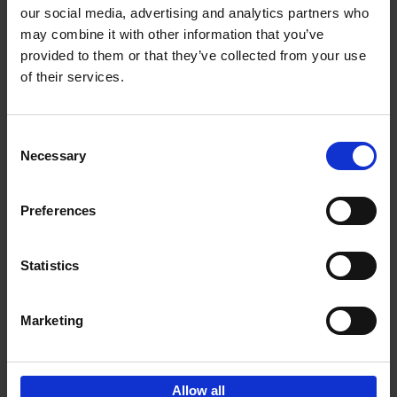
our social media, advertising and analytics partners who
may combine it with other information that you’ve
Add to basket
provided to them or that they’ve collected from your use
of their services.
150 Libraries You Need to
Visit Before You Die
Consent
Léa Teuscher
Necessary
Hardback
2025
256
Selection
€
29,
99
Preferences
Statistics
Add to basket
Marketing
Sign up for book recommendations,
discounts and inspiration.
Allow all