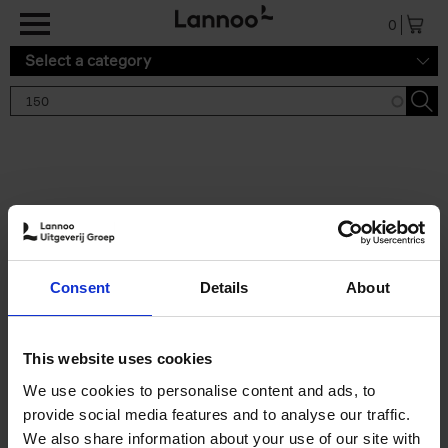
Skip to main content
0
Select a category
Search results '150'
2 results
150 Tea Houses You Need to
Consent
Details
About
Visit Before You Die
Léa Teuscher
Hardback
2025
256
This website uses cookies
€
29,
99
We use cookies to personalise content and ads, to
provide social media features and to analyse our traffic.
We also share information about your use of our site with