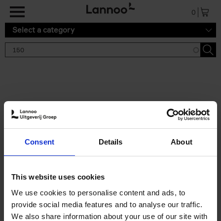
Skip to main content
0
Select a category
Search results '150'
2 results
150 Gardens You Need to
Consent
Details
About
Visit Before You Die
Stefanie Waldek
Hardback
2021
255
This website uses cookies
€
29,
99
We use cookies to personalise content and ads, to
provide social media features and to analyse our traffic.
We also share information about your use of our site with