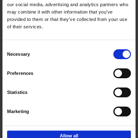
our social media, advertising and analytics partners who
may combine it with other information that you’ve
Add to basket
provided to them or that they’ve collected from your use
of their services.
150 Golf Courses You Need to
Visit Before You Die
Consent
Stefanie Waldek
Necessary
Hardback
2022
256
Selection
€
29,
99
Preferences
Statistics
Add to basket
Marketing
Sign up for book recommendations,
discounts and inspiration.
Allow all