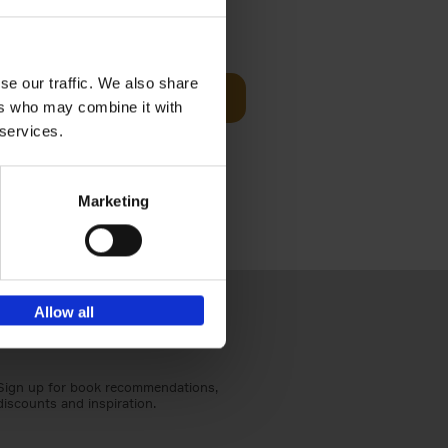
Visit
€
29,
99
se our traffic. We also share
Add to basket
ers who may combine it with
otels, 150
 services.
 You Need
Marketing
Allow all
Sign up for book recommendations,
discounts and inspiration.