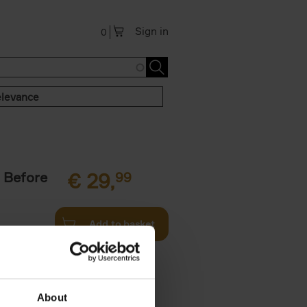
Sign in
0
levance
 Before
€
29,
99
Add to basket
ie profiles
 the world,
About