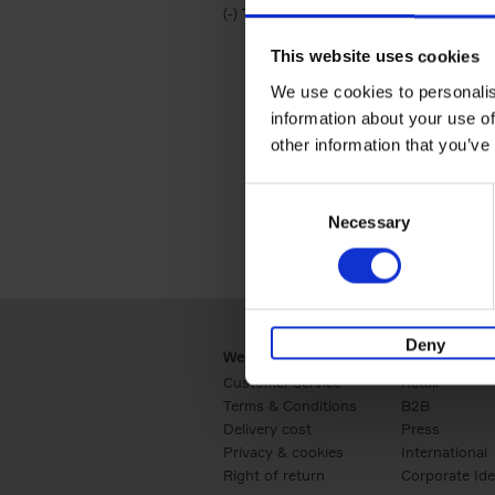
(-)
Remove Travel & Lifestyle filter
Travel & Lifestyle
This website uses cookies
We use cookies to personalis
information about your use of
other information that you’ve
Consent
Necessary
Selection
Deny
Webshop
Business
Customer service
Retail
Terms & Conditions
B2B
Delivery cost
Press
Privacy & cookies
International
Right of return
Corporate Ide