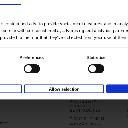
150 Golf Courses You Need to 
Before You Die
Stefanie Waldek
e content and ads, to provide social media features and to analy
Hardback
2022
256
 our site with our social media, advertising and analytics partn
Following 150 Bars, 150 Restaurants, 150 H
 provided to them or that they’ve collected from your use of their
Houses and 150 Gardens, 150 Golf Courses
to Visit Before You[...]
Preferences
Statistics
Allow selection
Lannoo Publishers
Kasteelstraat 97
B-8700 Tielt
BE 0446.201.582
T. 32 (0)51 42 42 11
ntity
E.
info@lannoo.be