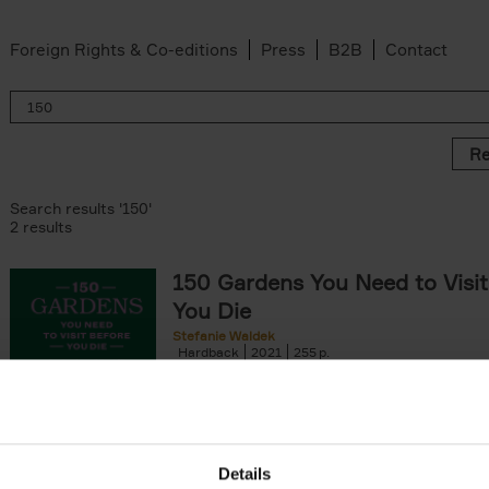
Foreign Rights & Co-editions
Press
B2B
Contact
Re
Search results '150'
2 results
150 Gardens You Need to Visit
You Die
Stefanie Waldek
Hardback
2021
255
150 Gardens You Need to Visit before You D
a selection of the most beautiful gardens in
renowned for their[...]
Details