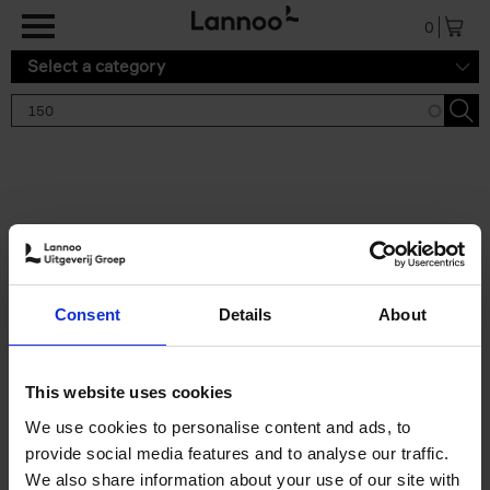
Skip to main content
0
Select a category
Search results '150'
2 results
150 Tea Houses You Need to
Consent
Details
About
Visit Before You Die
Léa Teuscher
Hardback
2025
256
This website uses cookies
€
29,
99
We use cookies to personalise content and ads, to
provide social media features and to analyse our traffic.
We also share information about your use of our site with