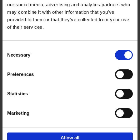
our social media, advertising and analytics partners who
may combine it with other information that you’ve
Add to basket
provided to them or that they’ve collected from your use
of their services.
150 Libraries You Need to
Visit Before You Die
Consent
Léa Teuscher
Necessary
Hardback
2025
256
Selection
€
29,
99
Preferences
Statistics
Add to basket
Marketing
Sign up for book recommendations,
discounts and inspiration.
Allow all