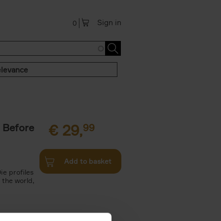
Sign in
0
levance
 Before
€
29,
99
Add to basket
ie profiles
 the world,