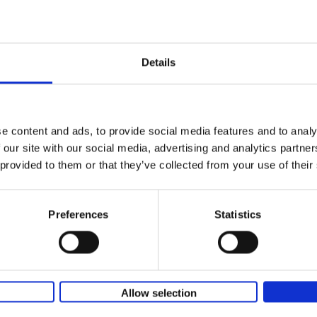
150 Golf Courses You Need to 
Before You Die
Stefanie Waldek
Details
Hardback
2022
256
Following 150 Bars, 150 Restaurants, 150 H
Houses and 150 Gardens, 150 Golf Courses
to Visit Before You[...]
e content and ads, to provide social media features and to analy
 our site with our social media, advertising and analytics partn
 provided to them or that they’ve collected from your use of their
150 Golf Courses You Need to 
Before You Die - XL Edition
Stefanie Waldek
Preferences
Statistics
Hardback
2025
288
This book is a gift for every golfer who dre
traveling the world to play the most beautif
courses. Even non-golfers will enjoy[...]
Allow selection