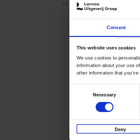
(-)
Remove Travel & Lifestyle filter
Travel & Lifestyle
Consent
This website uses cookies
We use cookies to personalis
information about your use of
other information that you’ve
Consent
Necessary
Selection
Deny