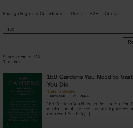
Foreign Rights & Co-editions
Press
B2B
Contact
Re
Search results '150'
3 results
150 Gardens You Need to Visit
You Die
Stefanie Waldek
Hardback
2021
255
150 Gardens You Need to Visit before You D
a selection of the most beautiful gardens in
renowned for their[...]