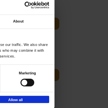
Visit
€
29,
99
About
Add to basket
otels, 150
 You Need
se our traffic. We also share
ers who may combine it with
 services.
Visit
€
125,
00
Marketing
Add to basket
ams of
ul golf
Allow all