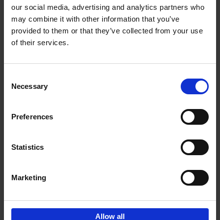
our social media, advertising and analytics partners who
may combine it with other information that you’ve
Add to basket
provided to them or that they’ve collected from your use
of their services.
150 Libraries You Need to
Visit Before You Die
Consent
Léa Teuscher
Necessary
Hardback
2025
256
Selection
€
29,
99
Preferences
Statistics
Add to basket
Marketing
Sign up for book recommendations,
discounts and inspiration.
Allow all