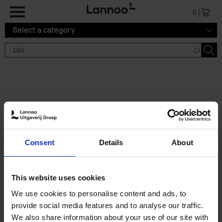
Skip to main content
0
Select a category
Search results '150'
2 results
150 Tea Houses You Need to
Consent
Details
About
Visit Before You Die
Léa Teuscher
Hardback
2025
256
This website uses cookies
€
29,
99
We use cookies to personalise content and ads, to
provide social media features and to analyse our traffic.
We also share information about your use of our site with