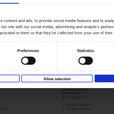
yle filter
150 Libraries You Need to Visi
You Die
Léa Teuscher
e content and ads, to provide social media features and to analy
Hardback
2025
256
 our site with our social media, advertising and analytics partn
Discover the most enchanting libraries aro
 provided to them or that they’ve collected from your use of their
world in 150 Libraries You Need to Visit Be
Die. This book will take[...]
Preferences
Statistics
Allow selection
Lannoo Publishers
Kasteelstraat 97
B-8700 Tielt
BE 0446.201.582
T. 32 (0)51 42 42 11
ntity
E.
info@lannoo.be