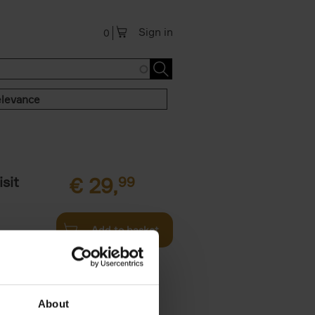
Sign in
0
levance
sit
€
29,
99
Add to basket
ouses in
ll. From
About