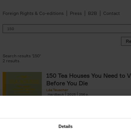
Foreign Rights & Co-editions
Press
B2B
Contact
Re
Search results '150'
2 results
150 Tea Houses You Need to Vi
Before You Die
Léa Teuscher
Hardback
2025
256
A selection of the 150 most exquisite tea h
the world - each having a unique story to te
the United Kingdom to Japan and from[...]
Details