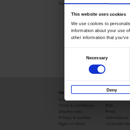
Travel & Lifestyle (2)
Apply Travel & Lifest
This website uses cookies
We use cookies to personalis
information about your use of
other information that you’ve
Consent
Necessary
Selection
Deny
Webshop
Business
Customer service
Retail
Terms & Conditions
B2B
Delivery cost
Press
Privacy & cookies
International
Right of return
Corporate Ide