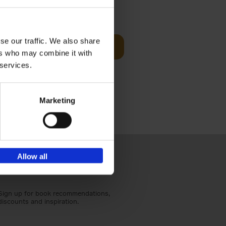
t Before
€
29,
99
se our traffic. We also share
Add to basket
ers who may combine it with
und the
 services.
fore You
Marketing
Allow all
Sign up for book recommendations,
discounts and inspiration.