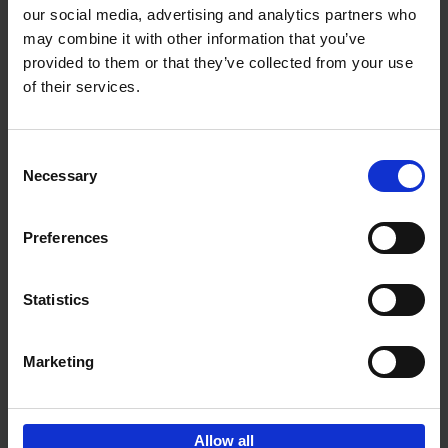
our social media, advertising and analytics partners who
may combine it with other information that you’ve
Add to basket
provided to them or that they’ve collected from your use
of their services.
150 Libraries You Need to
Visit Before You Die
Consent
Léa Teuscher
Necessary
Hardback
2025
256
Selection
€
29,
99
Preferences
Statistics
Add to basket
Marketing
Sign up for book recommendations,
discounts and inspiration.
Allow all