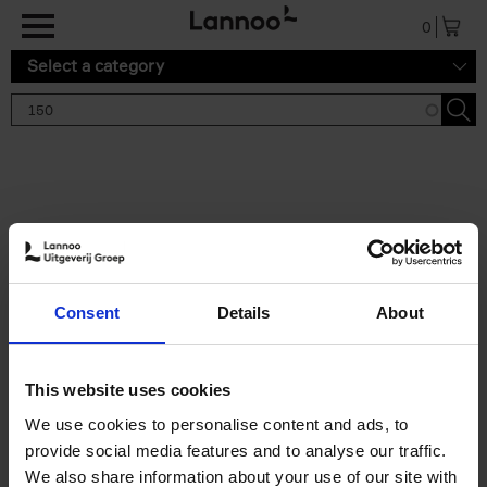
Skip to main content
0
Select a category
Search results '150'
2 results
150 Tea Houses You Need to
Consent
Details
About
Visit Before You Die
Léa Teuscher
Hardback
2025
256
This website uses cookies
€
29,
99
We use cookies to personalise content and ads, to
provide social media features and to analyse our traffic.
We also share information about your use of our site with