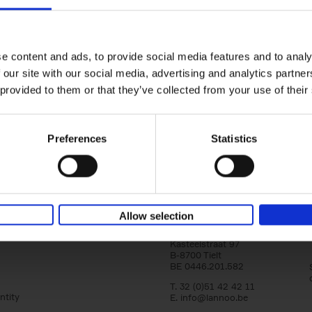
yle filter
150 Libraries You Need to Visi
You Die
Léa Teuscher
e content and ads, to provide social media features and to analy
Hardback
2025
256
 our site with our social media, advertising and analytics partn
Discover the most enchanting libraries aro
 provided to them or that they’ve collected from your use of their
world in 150 Libraries You Need to Visit Be
Die. This book will take[...]
Preferences
Statistics
Allow selection
Lannoo Publishers
Kasteelstraat 97
B-8700 Tielt
BE 0446.201.582
T. 32 (0)51 42 42 11
ntity
E.
info@lannoo.be