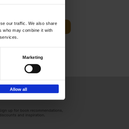
t Before
€
29,
99
se our traffic. We also share
Add to basket
ers who may combine it with
und the
 services.
fore You
Marketing
Allow all
Sign up for book recommendations,
discounts and inspiration.