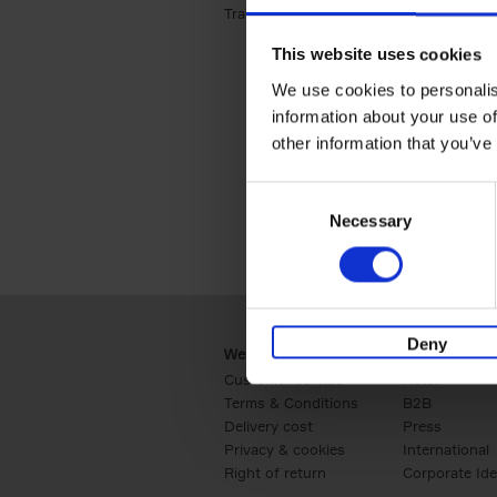
Travel & Lifestyle (2)
Apply Travel & Lifest
This website uses cookies
We use cookies to personalis
information about your use of
other information that you’ve
Consent
Necessary
Selection
Deny
Webshop
Business
Customer service
Retail
Terms & Conditions
B2B
Delivery cost
Press
Privacy & cookies
International
Right of return
Corporate Ide