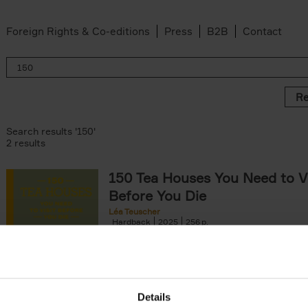
Foreign Rights & Co-editions
Press
B2B
Contact
Re
Search results '150'
2 results
150 Tea Houses You Need to Vi
Before You Die
Léa Teuscher
Hardback
2025
256
A selection of the 150 most exquisite tea h
the world - each having a unique story to te
the United Kingdom to Japan and from[...]
Details