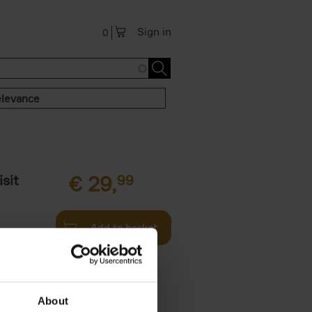
Sign in
0
levance
sit
€
29,
99
Add to basket
ouses in
ll. From
About