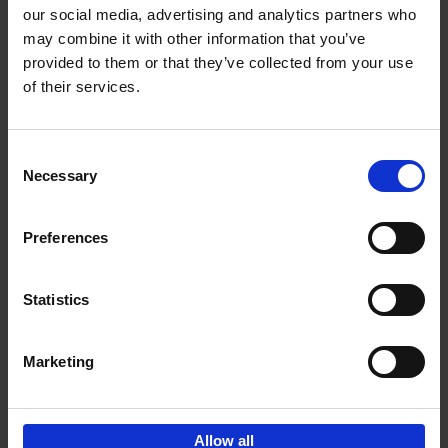
our social media, advertising and analytics partners who
may combine it with other information that you’ve
Add to basket
provided to them or that they’ve collected from your use
of their services.
150 Libraries You Need to
Visit Before You Die
Consent
Léa Teuscher
Necessary
Hardback
2025
256
Selection
€
29,
99
Preferences
Statistics
Add to basket
Marketing
Sign up for book recommendations,
discounts and inspiration.
Allow all