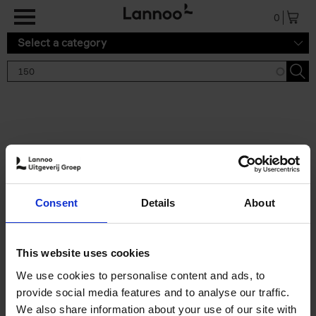
Skip to main content
0
Select a category
Search results '150'
2 results
150 Tea Houses You Need to
Consent
Details
About
Visit Before You Die
Léa Teuscher
Hardback
2025
256
This website uses cookies
€
29,
99
We use cookies to personalise content and ads, to
provide social media features and to analyse our traffic.
We also share information about your use of our site with