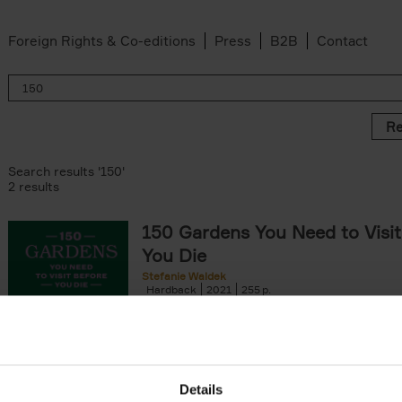
Foreign Rights & Co-editions
Press
B2B
Contact
Re
Search results '150'
2 results
150 Gardens You Need to Visit
You Die
Stefanie Waldek
Hardback
2021
255
150 Gardens You Need to Visit before You D
a selection of the most beautiful gardens in
renowned for their[...]
Details