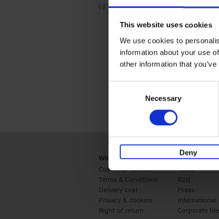
(-)
Remove Travel & Lifestyle filter
Travel & Lifestyle
This website uses cookies
We use cookies to personalis
information about your use of
other information that you’ve
Consent
Necessary
Selection
Deny
Webshop
Business
Customer service
Retail
Terms & Conditions
B2B
Delivery cost
Press
Privacy & cookies
International
Right of return
Corporate Ide