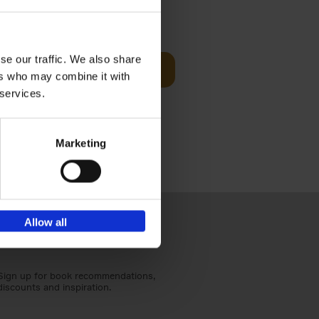
Visit
€
29,
99
se our traffic. We also share
Add to basket
ers who may combine it with
otels, 150
 services.
 You Need
Marketing
Allow all
Sign up for book recommendations,
discounts and inspiration.