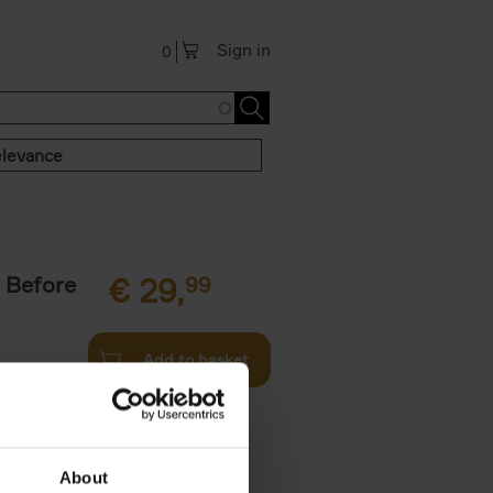
Sign in
0
levance
 Before
€
29,
99
Add to basket
ie profiles
 the world,
About