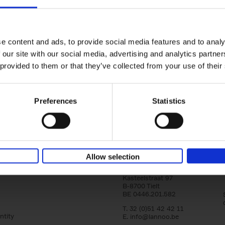
150 Golf Courses You Need to 
Before You Die
Stefanie Waldek
e content and ads, to provide social media features and to analy
Hardback
2022
256
 our site with our social media, advertising and analytics partn
Following 150 Bars, 150 Restaurants, 150 H
 provided to them or that they’ve collected from your use of their
Houses and 150 Gardens, 150 Golf Courses
to Visit Before You[...]
Preferences
Statistics
Allow selection
Lannoo Publishers
Kasteelstraat 97
B-8700 Tielt
BE 0446.201.582
T. 32 (0)51 42 42 11
ntity
E.
info@lannoo.be