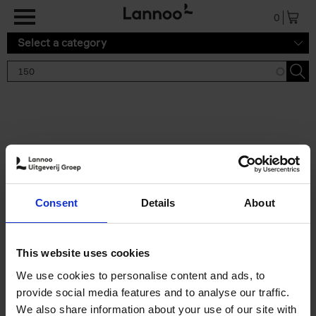
Skip to main content
0
Select a category
Search results '150'
2 results
150 Gardens You Need to
Consent
Details
About
Visit Before You Die
Stefanie Waldek
Hardback
2021
255
This website uses cookies
€
29,
99
We use cookies to personalise content and ads, to
provide social media features and to analyse our traffic.
We also share information about your use of our site with