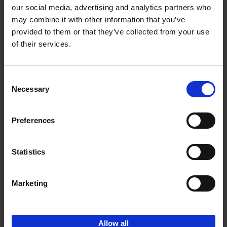
our social media, advertising and analytics partners who
may combine it with other information that you’ve
Add to basket
provided to them or that they’ve collected from your use
of their services.
150 Golf Courses You Need to
Visit Before You Die
Consent
Stefanie Waldek
Necessary
Hardback
2022
256
Selection
€
29,
99
Preferences
Statistics
Add to basket
Marketing
Sign up for book recommendations,
discounts and inspiration.
Allow all