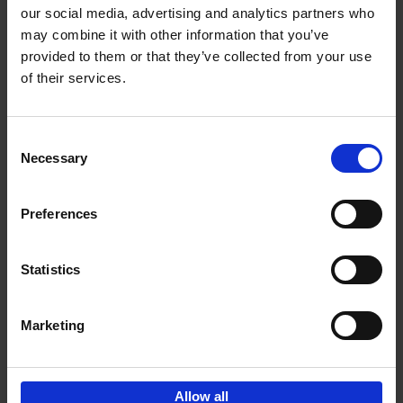
our social media, advertising and analytics partners who
may combine it with other information that you’ve
Add to basket
provided to them or that they’ve collected from your use
of their services.
150 Golf Courses You Need to
Visit Before You Die
Consent
Stefanie Waldek
Necessary
Hardback
2022
256
Selection
€
29,
99
Preferences
Statistics
Add to basket
Marketing
Sign up for book recommendations,
discounts and inspiration.
Allow all