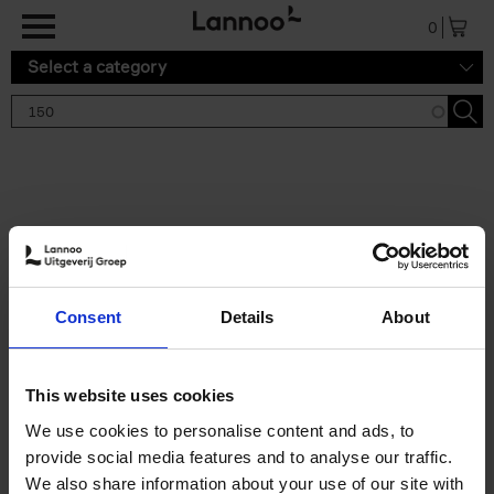
Skip to main content
0
Select a category
Search results '150'
2 results
150 Gardens You Need to
Consent
Details
About
Visit Before You Die
Stefanie Waldek
Hardback
2021
255
This website uses cookies
€
29,
99
We use cookies to personalise content and ads, to
provide social media features and to analyse our traffic.
We also share information about your use of our site with