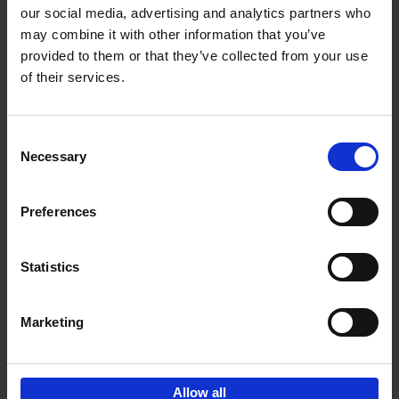
our social media, advertising and analytics partners who
may combine it with other information that you’ve
Add to basket
provided to them or that they’ve collected from your use
of their services.
150 Golf Courses You Need to
Visit Before You Die
Consent
Stefanie Waldek
Necessary
Hardback
2022
256
Selection
€
29,
99
Preferences
Statistics
Add to basket
Marketing
Sign up for book recommendations,
discounts and inspiration.
Allow all