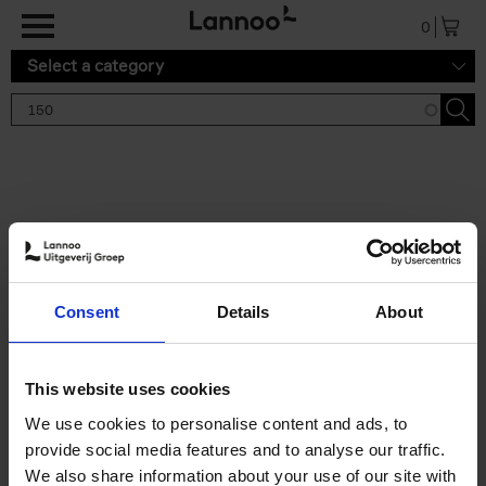
Skip to main content
0
Select a category
Search results '150'
2 results
150 Gardens You Need to
Consent
Details
About
Visit Before You Die
Stefanie Waldek
Hardback
2021
255
This website uses cookies
€
29,
99
We use cookies to personalise content and ads, to
provide social media features and to analyse our traffic.
We also share information about your use of our site with