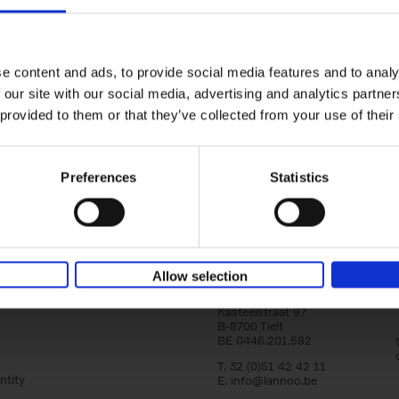
150 Libraries You Need to Visi
You Die
Léa Teuscher
e content and ads, to provide social media features and to analy
Hardback
2025
256
 our site with our social media, advertising and analytics partn
Discover the most enchanting libraries aro
 provided to them or that they’ve collected from your use of their
world in 150 Libraries You Need to Visit Be
Die. This book will take[...]
Preferences
Statistics
Allow selection
Lannoo Publishers
Kasteelstraat 97
B-8700 Tielt
BE 0446.201.582
T. 32 (0)51 42 42 11
ntity
E.
info@lannoo.be