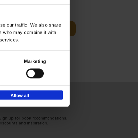
t Before
€
29,
99
se our traffic. We also share
Add to basket
ers who may combine it with
und the
 services.
fore You
Marketing
Allow all
Sign up for book recommendations,
discounts and inspiration.