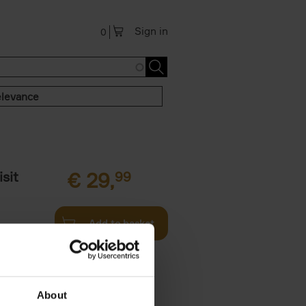
Sign in
0
levance
sit
€
29,
99
Add to basket
ouses in
ll. From
About