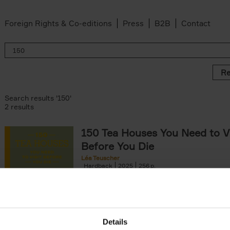
Foreign Rights & Co-editions
Press
B2B
Contact
Re
Search results '150'
2 results
150 Tea Houses You Need to Vi
Before You Die
Léa Teuscher
Hardback
2025
256
A selection of the 150 most exquisite tea h
the world - each having a unique story to te
the United Kingdom to Japan and from[...]
Details