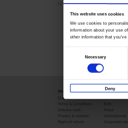
(-)
Remove Travel & Lifestyle filter
Travel & Lifestyle
This website uses cookies
We use cookies to personalis
information about your use of
other information that you’ve
Consent
Necessary
Selection
Deny
Webshop
Business
Customer service
Retail
Terms & Conditions
B2B
Delivery cost
Press
Privacy & cookies
International
Right of return
Corporate Ide