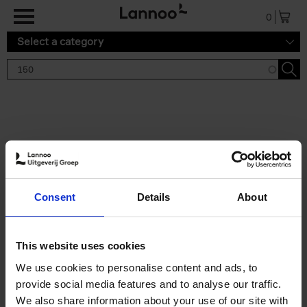
Skip to main content
0
Select a category
Search results '150'
2 results
150 Gardens You Need to
Consent
Details
About
Visit Before You Die
Stefanie Waldek
Hardback
2021
255
This website uses cookies
€
29,
99
We use cookies to personalise content and ads, to
provide social media features and to analyse our traffic.
We also share information about your use of our site with