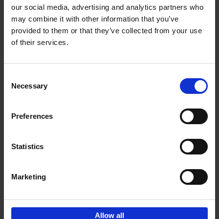
our social media, advertising and analytics partners who
may combine it with other information that you’ve
Add to basket
provided to them or that they’ve collected from your use
of their services.
150 Golf Courses You Need to
Visit Before You Die
Consent
Stefanie Waldek
Necessary
Hardback
2022
256
Selection
€
29,
99
Preferences
Statistics
Add to basket
Marketing
Sign up for book recommendations,
discounts and inspiration.
Allow all