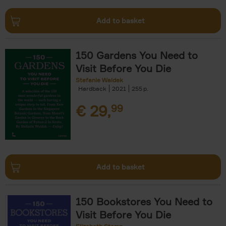
Add to basket
150 Gardens You Need to
Visit Before You Die
Stefanie Waldek
Hardback
2021
255
€
29,
99
Add to basket
150 Bookstores You Need to
Visit Before You Die