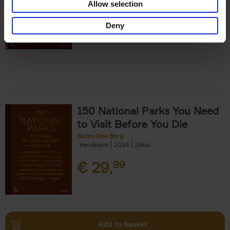
Allow selection
€
29,
99
Deny
150 National Parks You Need
to Visit Before You Die
Bailey Rae Berg
Hardback
2024
256
€
29,
99
Add to basket