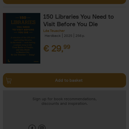
150 Libraries You Need to
Visit Before You Die
Léa Teuscher
Hardback
2025
256
€
29,
99
Add to basket
Sign up for book recommendations,
discounts and inspiration.