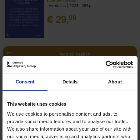
Elizabeth Stamp
Hardback
2023
256
€
29,
99
Add to basket
150 Spas You Need to Visit
Consent
Details
About
Before You Die
Devorah Lev-Tov
Hardback
2024
256
This website uses cookies
€
29,
99
We use cookies to personalise content and ads, to
provide social media features and to analyse our traffic.
We also share information about your use of our site with
our social media, advertising and analytics partners who