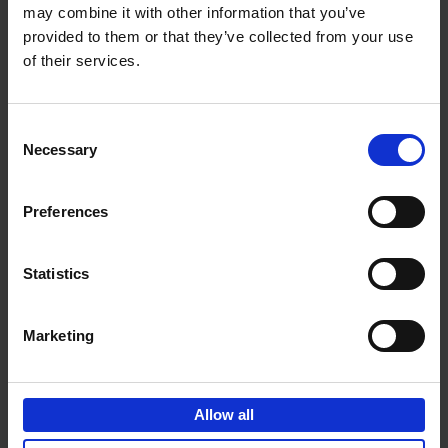
may combine it with other information that you’ve
Add to basket
provided to them or that they’ve collected from your use
of their services.
150 Golf Courses You Need to
Visit Before You Die
Consent
Stefanie Waldek
Necessary
Hardback
2022
256
Selection
€
29,
99
Preferences
Statistics
Add to basket
Marketing
150 Vineyards You Need to
Visit Before You Die
Allow all
Shana Clarke
Hardback
2022
251