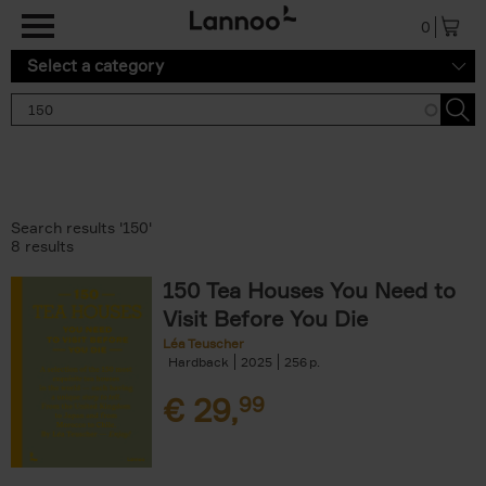
Skip to main content
0
Select a category
Search results '150'
8 results
150 Tea Houses You Need to
Visit Before You Die
Léa Teuscher
Hardback
2025
256
€
29,
99