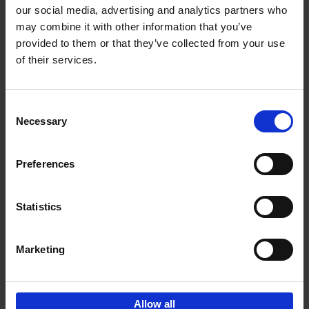
our social media, advertising and analytics partners who
may combine it with other information that you’ve
Add to basket
provided to them or that they’ve collected from your use
of their services.
150 Libraries You Need to
Visit Before You Die
Consent
Léa Teuscher
Necessary
Hardback
2025
256
Selection
€
29,
99
Preferences
Statistics
Add to basket
Marketing
Sign up for book recommendations,
discounts and inspiration.
Allow all