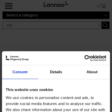
Skip to main content
0
Select a category
Search results '150'
2 results
150 Tea Houses You Need to
Consent
Details
About
Visit Before You Die
Léa Teuscher
Hardback
2025
256
This website uses cookies
€
29,
99
We use cookies to personalise content and ads, to
provide social media features and to analyse our traffic.
We also share information about your use of our site with