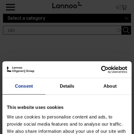
Skip to main content
0
Select a category
Search results '150'
2 results
150 Gardens You Need to
Consent
Details
About
Visit Before You Die
Stefanie Waldek
Hardback
2021
255
This website uses cookies
€
29,
99
We use cookies to personalise content and ads, to
provide social media features and to analyse our traffic.
We also share information about your use of our site with