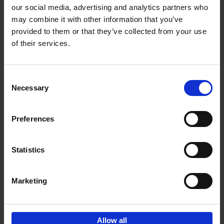
our social media, advertising and analytics partners who
may combine it with other information that you’ve
Add to basket
provided to them or that they’ve collected from your use
of their services.
150 Golf Courses You Need to
Visit Before You Die
Consent
Stefanie Waldek
Necessary
Hardback
2022
256
Selection
€
29,
99
Preferences
Statistics
Add to basket
Marketing
Sign up for book recommendations,
discounts and inspiration.
Allow all