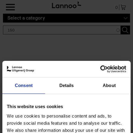
Skip to main content
0
Select a category
Search results '150'
2 results
150 Tea Houses You Need to
Consent
Details
About
Visit Before You Die
Léa Teuscher
Hardback
2025
256
This website uses cookies
€
29,
99
We use cookies to personalise content and ads, to
provide social media features and to analyse our traffic.
We also share information about your use of our site with