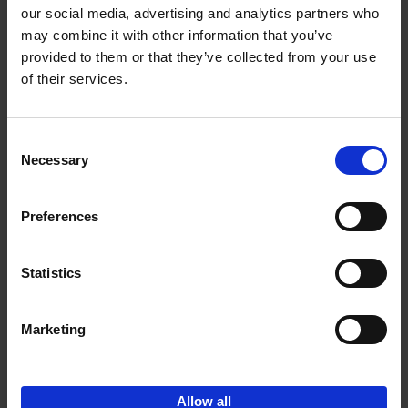
our social media, advertising and analytics partners who
may combine it with other information that you’ve
Add to basket
provided to them or that they’ve collected from your use
of their services.
150 Libraries You Need to
Visit Before You Die
Consent
Léa Teuscher
Necessary
Hardback
2025
256
Selection
€
29,
99
Preferences
Statistics
Add to basket
Marketing
Sign up for book recommendations,
discounts and inspiration.
Allow all