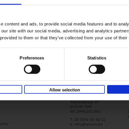
150 Golf Courses You Need to 
Before You Die
Stefanie Waldek
e content and ads, to provide social media features and to analy
Hardback
2022
256
 our site with our social media, advertising and analytics partn
Following 150 Bars, 150 Restaurants, 150 H
 provided to them or that they’ve collected from your use of their
Houses and 150 Gardens, 150 Golf Courses
to Visit Before You[...]
Preferences
Statistics
Allow selection
Lannoo Publishers
Kasteelstraat 97
B-8700 Tielt
BE 0446.201.582
T. 32 (0)51 42 42 11
ntity
E.
info@lannoo.be