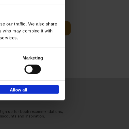
Visit
€
29,
99
se our traffic. We also share
Add to basket
ers who may combine it with
otels, 150
 services.
 You Need
Marketing
Allow all
Sign up for book recommendations,
discounts and inspiration.