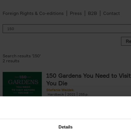
Foreign Rights & Co-editions
Press
B2B
Contact
Re
Search results '150'
2 results
150 Gardens You Need to Visit
You Die
Stefanie Waldek
Hardback
2021
255
150 Gardens You Need to Visit before You D
a selection of the most beautiful gardens in
renowned for their[...]
Details