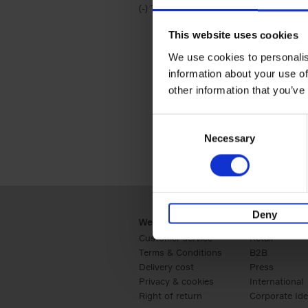
(-)
Remove Travel & Lifestyle filter
Travel & Lifestyle
This website uses cookies
We use cookies to personalis
information about your use of
other information that you’ve
Consent
Necessary
Selection
Deny
Webshop
Business
Customer service
Retail
Terms & Conditions
B2B
Delivery cost
Press
Privacy & cookies
International
Right of return
Corporate Ide