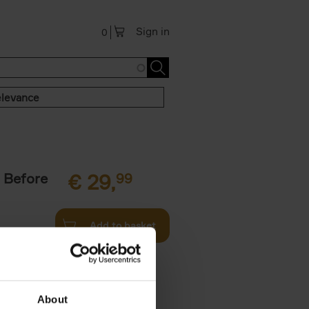
Sign in
0
levance
 Before
€
29,
99
Add to basket
ie profiles
 the world,
About