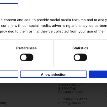
150 Golf Courses You Need to 
Before You Die
Stefanie Waldek
e content and ads, to provide social media features and to analy
Hardback
2022
256
 our site with our social media, advertising and analytics partn
Following 150 Bars, 150 Restaurants, 150 H
 provided to them or that they’ve collected from your use of their
Houses and 150 Gardens, 150 Golf Courses
to Visit Before You[...]
Preferences
Statistics
Allow selection
Lannoo Publishers
Kasteelstraat 97
B-8700 Tielt
BE 0446.201.582
T. 32 (0)51 42 42 11
ntity
E.
info@lannoo.be