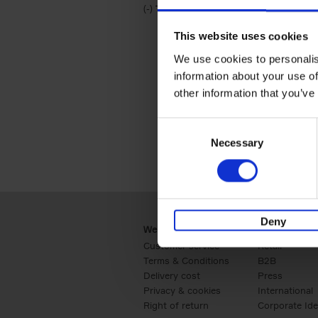
(-)
Remove Travel & Lifestyle filter
Travel & Lifestyle
This website uses cookies
We use cookies to personalis
information about your use of
other information that you’ve
Consent
Necessary
Selection
Deny
Webshop
Business
Customer service
Retail
Terms & Conditions
B2B
Delivery cost
Press
Privacy & cookies
International
Right of return
Corporate Ide