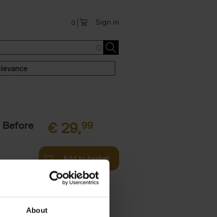
Sign in
0
levance
 Before
€
29,
99
Add to basket
ie profiles
 the world,
About