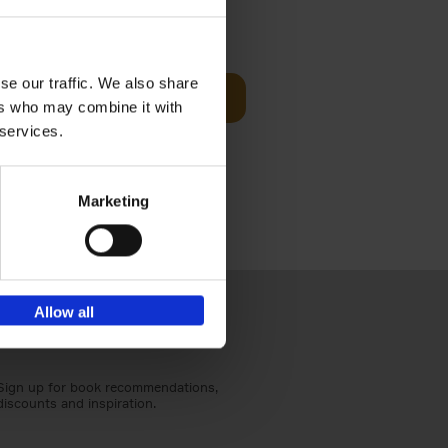
Visit
€
29,
99
se our traffic. We also share
Add to basket
ers who may combine it with
otels, 150
 services.
 You Need
Marketing
Allow all
Sign up for book recommendations,
discounts and inspiration.