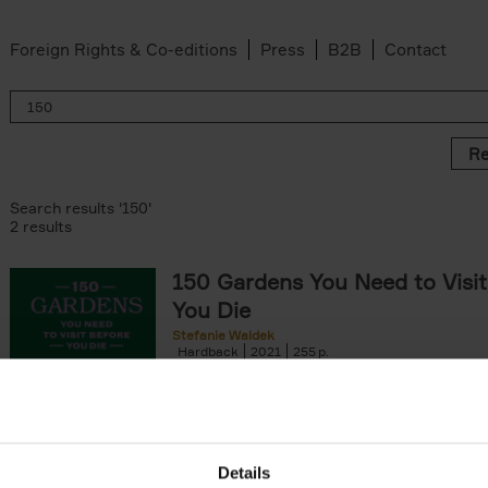
Foreign Rights & Co-editions
Press
B2B
Contact
Re
Search results '150'
2 results
150 Gardens You Need to Visit
You Die
Stefanie Waldek
Hardback
2021
255
150 Gardens You Need to Visit before You D
a selection of the most beautiful gardens in
renowned for their[...]
Details