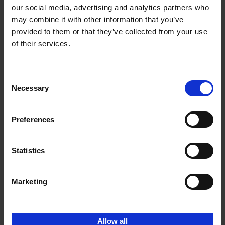
our social media, advertising and analytics partners who
may combine it with other information that you’ve
Add to basket
provided to them or that they’ve collected from your use
of their services.
150 Libraries You Need to
Visit Before You Die
Consent
Léa Teuscher
Necessary
Hardback
2025
256
Selection
€
29,
99
Preferences
Statistics
Add to basket
Marketing
Sign up for book recommendations,
discounts and inspiration.
Allow all