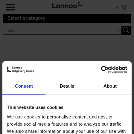
Skip to main content
0
Select a category
Search results '150'
2 results
150 Tea Houses You Need to
Consent
Details
About
Visit Before You Die
Léa Teuscher
Hardback
2025
256
This website uses cookies
€
29,
99
We use cookies to personalise content and ads, to
provide social media features and to analyse our traffic.
We also share information about your use of our site with