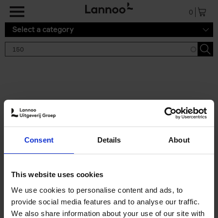
Skip to main content
0
Select a category
Search results '150'
2 results
150 Gardens You Need to
Consent
Details
About
Visit Before You Die
Stefanie Waldek
Hardback
2021
255
This website uses cookies
€
29,
99
We use cookies to personalise content and ads, to
provide social media features and to analyse our traffic.
We also share information about your use of our site with