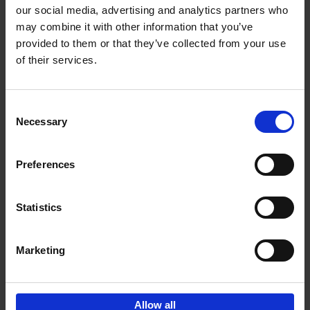
our social media, advertising and analytics partners who
may combine it with other information that you’ve
Add to basket
provided to them or that they’ve collected from your use
of their services.
150 Golf Courses You Need to
Visit Before You Die
Consent
Stefanie Waldek
Necessary
Hardback
2022
256
Selection
€
29,
99
Preferences
Statistics
Add to basket
Marketing
Sign up for book recommendations,
discounts and inspiration.
Allow all