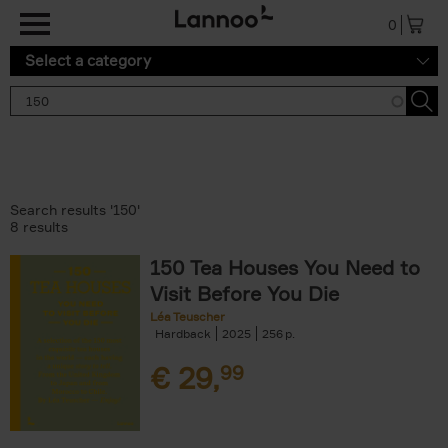
Skip to main content
0
Select a category
Search results '150'
8 results
150 Tea Houses You Need to
Visit Before You Die
Léa Teuscher
Hardback
2025
256
€
29,
99