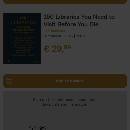
150 Libraries You Need to
Visit Before You Die
Léa Teuscher
Hardback
2025
256
€
29,
99
Add to basket
Sign up for book recommendations,
discounts and inspiration.