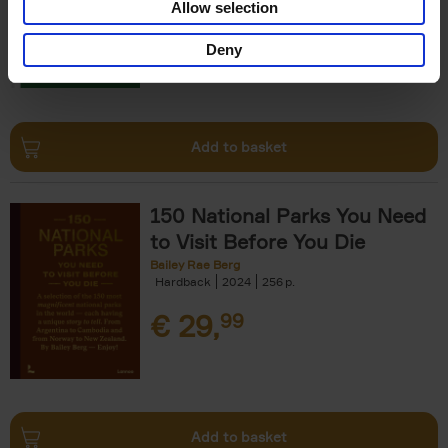
Allow selection
€
29,
99
Deny
Add to basket
150 National Parks You Need
to Visit Before You Die
Bailey Rae Berg
Hardback
2024
256
€
29,
99
Add to basket