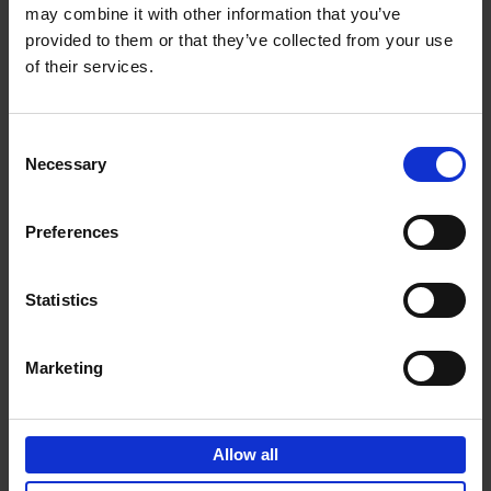
may combine it with other information that you’ve
Add to basket
provided to them or that they’ve collected from your use
of their services.
150 Spas You Need to Visit
Before You Die
Consent
Devorah Lev-Tov
Necessary
Hardback
2024
256
Selection
€
29,
99
Preferences
Statistics
Add to basket
Marketing
150 Golf Courses You Need to
Visit Before You Die
Allow all
Stefanie Waldek
Hardback
2022
256