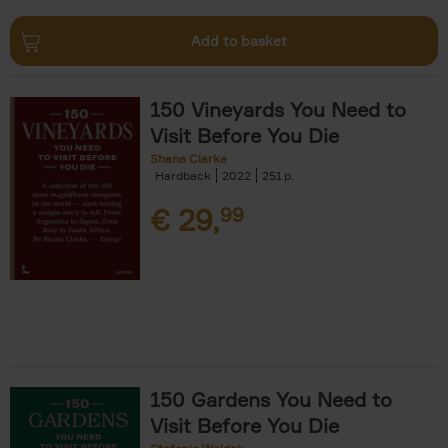
Add to basket
150 Vineyards You Need to
Visit Before You Die
Shana Clarke
Hardback
2022
251
€
29,
99
150 Gardens You Need to
Visit Before You Die