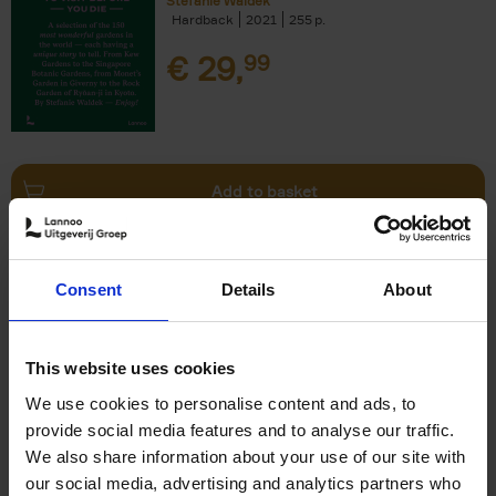
Stefanie Waldek
Hardback
2021
255
€
29,
99
Add to basket
150 Bookstores You Need to
Consent
Details
About
Visit Before You Die
Elizabeth Stamp
Hardback
2023
256
This website uses cookies
€
29,
99
We use cookies to personalise content and ads, to
provide social media features and to analyse our traffic.
We also share information about your use of our site with
our social media, advertising and analytics partners who