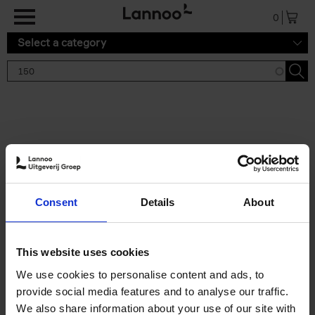
Skip to main content
0
Select a category
Search results '150'
2 results
150 Tea Houses You Need to
Consent
Details
About
Visit Before You Die
Léa Teuscher
Hardback
2025
256
This website uses cookies
€
29,
99
We use cookies to personalise content and ads, to
provide social media features and to analyse our traffic.
We also share information about your use of our site with