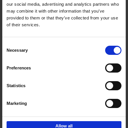
our social media, advertising and analytics partners who
may combine it with other information that you’ve
Add to basket
provided to them or that they’ve collected from your use
of their services.
150 Libraries You Need to
Visit Before You Die
Consent
Léa Teuscher
Necessary
Hardback
2025
256
Selection
€
29,
99
Preferences
Statistics
Add to basket
Marketing
Sign up for book recommendations,
discounts and inspiration.
Allow all