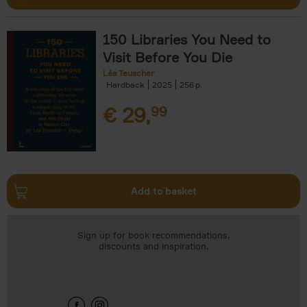
150 Libraries You Need to
Visit Before You Die
Léa Teuscher
Hardback
2025
256
€
29,
99
Add to basket
Sign up for book recommendations,
discounts and inspiration.