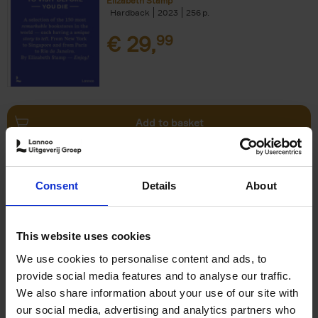
Elizabeth Stamp
Hardback
2023
256
€
29,
99
Add to basket
150 Spas You Need to Visit
Consent
Details
About
Before You Die
Devorah Lev-Tov
Hardback
2024
256
This website uses cookies
€
29,
99
We use cookies to personalise content and ads, to
provide social media features and to analyse our traffic.
We also share information about your use of our site with
our social media, advertising and analytics partners who