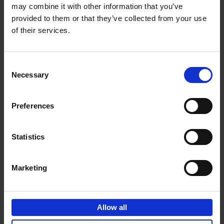
may combine it with other information that you’ve
Add to basket
provided to them or that they’ve collected from your use
of their services.
150 Golf Courses You Need to
Visit Before You Die
Consent
Stefanie Waldek
Necessary
Hardback
2022
256
Selection
€
29,
99
Preferences
Statistics
Add to basket
Marketing
150 Vineyards You Need to
Visit Before You Die
Allow all
Shana Clarke
Hardback
2022
251