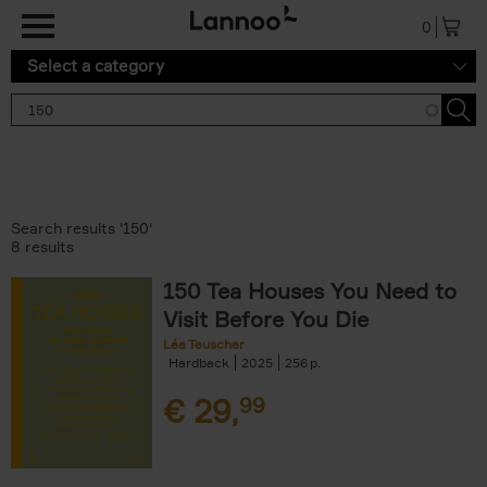
Skip to main content
0
Select a category
Search results '150'
8 results
150 Tea Houses You Need to
Visit Before You Die
Léa Teuscher
Hardback
2025
256
€
29,
99