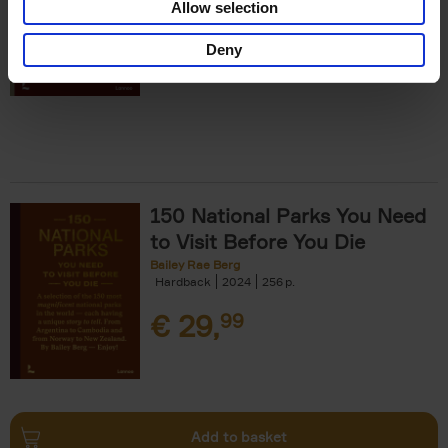
Allow selection
€
29,
99
Deny
150 National Parks You Need
to Visit Before You Die
Bailey Rae Berg
Hardback
2024
256
€
29,
99
Add to basket