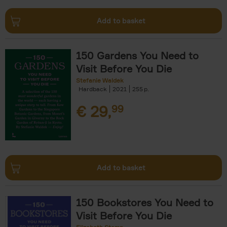
Add to basket
150 Gardens You Need to
Visit Before You Die
Stefanie Waldek
Hardback
2021
255
€
29,
99
Add to basket
150 Bookstores You Need to
Visit Before You Die