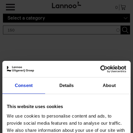
Skip to main content
0
Select a category
Search results '150'
2 results
150 Gardens You Need to
Consent
Details
About
Visit Before You Die
Stefanie Waldek
Hardback
2021
255
This website uses cookies
€
29,
99
We use cookies to personalise content and ads, to
provide social media features and to analyse our traffic.
We also share information about your use of our site with