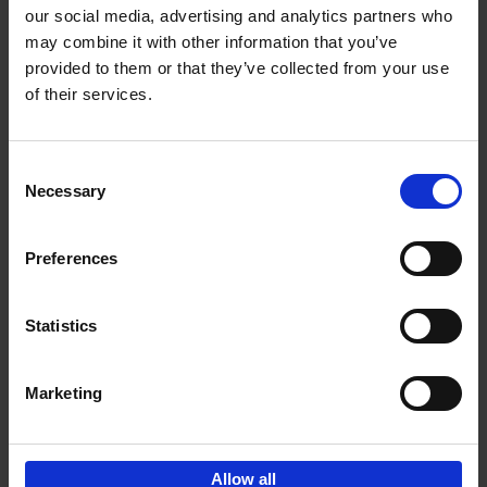
our social media, advertising and analytics partners who
may combine it with other information that you’ve
Add to basket
provided to them or that they’ve collected from your use
of their services.
150 Golf Courses You Need to
Visit Before You Die
Consent
Stefanie Waldek
Necessary
Hardback
2022
256
Selection
€
29,
99
Preferences
Statistics
Add to basket
Marketing
Sign up for book recommendations,
discounts and inspiration.
Allow all