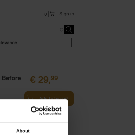
Sign in
0
levance
 Before
€
29,
99
Add to basket
ie profiles
 the world,
About