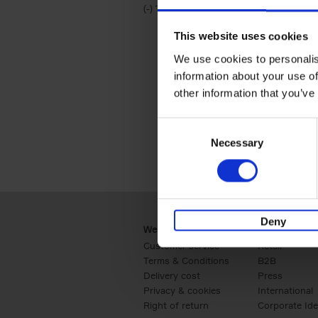
(-)
Remove Travel & Lifestyle filter
Travel & Lifestyle
This website uses cookies
We use cookies to personalis
information about your use of
other information that you’ve
Consent
Necessary
Selection
Deny
Webshop
Business
Customer service
Retail
Terms & Conditions
B2B
Delivery cost
Press
Privacy & cookies
International
Right of return
Corporate Ide