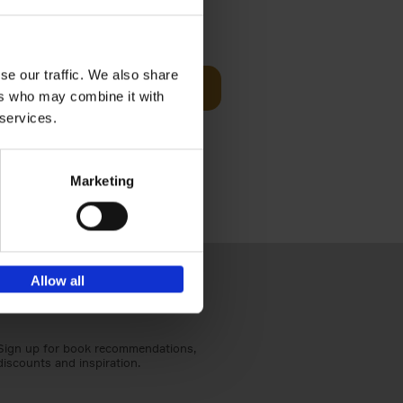
Visit
€
29,
99
se our traffic. We also share
Add to basket
ers who may combine it with
otels, 150
 services.
 You Need
Marketing
Allow all
Sign up for book recommendations,
discounts and inspiration.