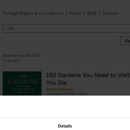
Foreign Rights & Co-editions
Press
B2B
Contact
Re
Search results '150'
2 results
150 Gardens You Need to Visit
You Die
Stefanie Waldek
Hardback
2021
255
150 Gardens You Need to Visit before You D
a selection of the most beautiful gardens in
renowned for their[...]
Details