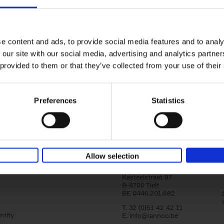
150 Golf Courses You Need to 
Before You Die
Stefanie Waldek
e content and ads, to provide social media features and to analy
Hardback
2022
256
 our site with our social media, advertising and analytics partn
Following 150 Bars, 150 Restaurants, 150 H
 provided to them or that they’ve collected from your use of their
Houses and 150 Gardens, 150 Golf Courses
to Visit Before You[...]
Preferences
Statistics
Allow selection
Lannoo Publishers
Kasteelstraat 97
B-8700 Tielt
BE 0446.201.582
T. 32 (0)51 42 42 11
ntity
E.
info@lannoo.be