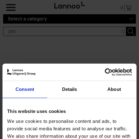
Skip to main content
0
Select a category
Search results '150'
2 results
150 Tea Houses You Need to
Consent
Details
About
Visit Before You Die
Léa Teuscher
Hardback
2025
256
This website uses cookies
€
29,
99
We use cookies to personalise content and ads, to
provide social media features and to analyse our traffic.
We also share information about your use of our site with