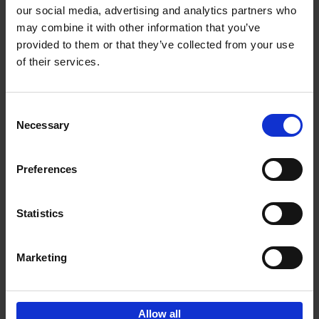
our social media, advertising and analytics partners who
may combine it with other information that you’ve
Add to basket
provided to them or that they’ve collected from your use
of their services.
150 Libraries You Need to
Visit Before You Die
Consent
Léa Teuscher
Necessary
Hardback
2025
256
Selection
€
29,
99
Preferences
Statistics
Add to basket
Marketing
Sign up for book recommendations,
discounts and inspiration.
Allow all