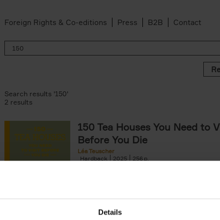
Foreign Rights & Co-editions
Press
B2B
Contact
Re
Search results '150'
2 results
150 Tea Houses You Need to Vi
Before You Die
Léa Teuscher
Hardback
2025
256
A selection of the 150 most exquisite tea h
the world - each having a unique story to te
the United Kingdom to Japan and from[...]
Details