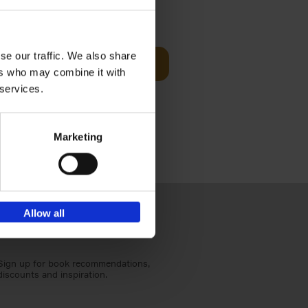
t Before
€
29,
99
se our traffic. We also share
Add to basket
ers who may combine it with
und the
 services.
fore You
Marketing
Allow all
Sign up for book recommendations,
discounts and inspiration.