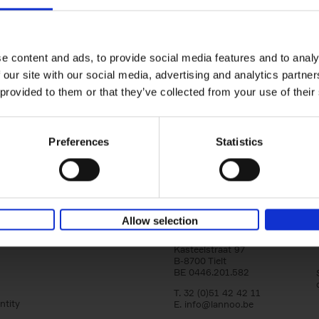
yle filter
150 Libraries You Need to Visi
You Die
Léa Teuscher
e content and ads, to provide social media features and to analy
Hardback
2025
256
 our site with our social media, advertising and analytics partn
Discover the most enchanting libraries aro
 provided to them or that they’ve collected from your use of their
world in 150 Libraries You Need to Visit Be
Die. This book will take[...]
Preferences
Statistics
Allow selection
Lannoo Publishers
Kasteelstraat 97
B-8700 Tielt
BE 0446.201.582
T. 32 (0)51 42 42 11
ntity
E.
info@lannoo.be