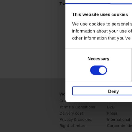
Travel & Lifestyle (2)
Apply Travel & Lifest
This website uses cookies
We use cookies to personalis
information about your use of
other information that you’ve
Consent
Necessary
Selection
Deny
Webshop
Business
Customer service
Retail
Terms & Conditions
B2B
Delivery cost
Press
Privacy & cookies
International
Right of return
Corporate Ide