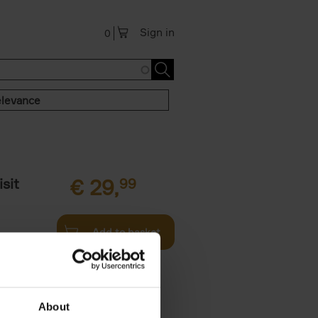
Sign in
0
levance
sit
€
29,
99
Add to basket
ouses in
ll. From
About