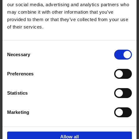
our social media, advertising and analytics partners who
may combine it with other information that you’ve
Add to basket
provided to them or that they’ve collected from your use
of their services.
150 Libraries You Need to
Visit Before You Die
Consent
Léa Teuscher
Necessary
Hardback
2025
256
Selection
€
29,
99
Preferences
Statistics
Add to basket
Marketing
Sign up for book recommendations,
discounts and inspiration.
Allow all