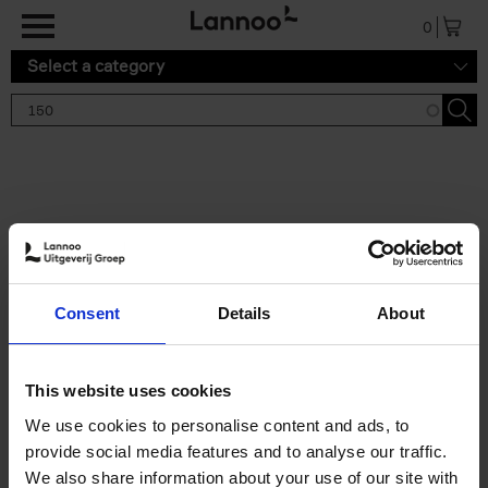
Skip to main content
0
Select a category
Search results '150'
2 results
150 Tea Houses You Need to
Consent
Details
About
Visit Before You Die
Léa Teuscher
Hardback
2025
256
This website uses cookies
€
29,
99
We use cookies to personalise content and ads, to
provide social media features and to analyse our traffic.
We also share information about your use of our site with