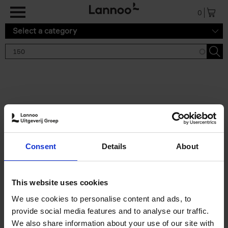
Skip to main content
0
Select a category
Search results '150'
2 results
150 Tea Houses You Need to
Consent
Details
About
Visit Before You Die
Léa Teuscher
Hardback
2025
256
This website uses cookies
€
29,
99
We use cookies to personalise content and ads, to
provide social media features and to analyse our traffic.
We also share information about your use of our site with