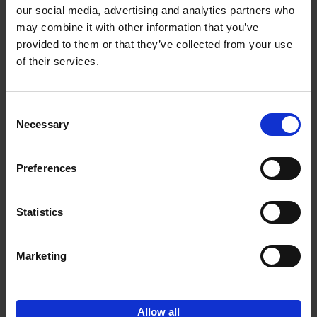
our social media, advertising and analytics partners who
may combine it with other information that you’ve
Add to basket
provided to them or that they’ve collected from your use
of their services.
150 Libraries You Need to
Visit Before You Die
Consent
Léa Teuscher
Necessary
Hardback
2025
256
Selection
€
29,
99
Preferences
Statistics
Add to basket
Marketing
Sign up for book recommendations,
discounts and inspiration.
Allow all