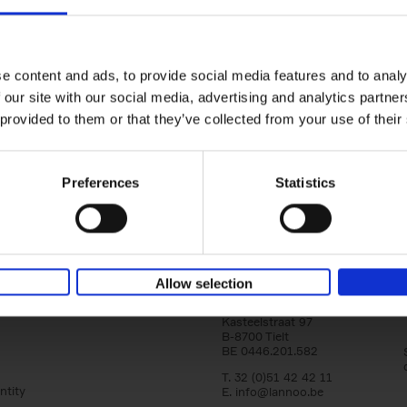
150 Golf Courses You Need to 
Before You Die
Stefanie Waldek
e content and ads, to provide social media features and to analy
Hardback
2022
256
 our site with our social media, advertising and analytics partn
Following 150 Bars, 150 Restaurants, 150 H
 provided to them or that they’ve collected from your use of their
Houses and 150 Gardens, 150 Golf Courses
to Visit Before You[...]
Preferences
Statistics
Allow selection
Lannoo Publishers
Kasteelstraat 97
B-8700 Tielt
BE 0446.201.582
T. 32 (0)51 42 42 11
ntity
E.
info@lannoo.be