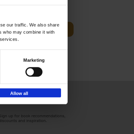
Visit
€
29,
99
se our traffic. We also share
Add to basket
ers who may combine it with
otels, 150
 services.
 You Need
Marketing
Allow all
Sign up for book recommendations,
discounts and inspiration.