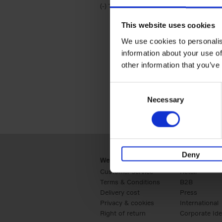
(-)
Remove Travel & Lifestyle filter
Travel & Lifestyle
This website uses cookies
We use cookies to personalis
information about your use of
other information that you’ve
Consent
Necessary
Selection
Deny
Webshop
Business
Customer service
Retail
Terms & Conditions
B2B
Delivery cost
Press
Privacy & cookies
International
Right of return
Corporate Ide