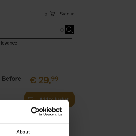
Sign in
0
levance
 Before
€
29,
99
Add to basket
ie profiles
 the world,
About