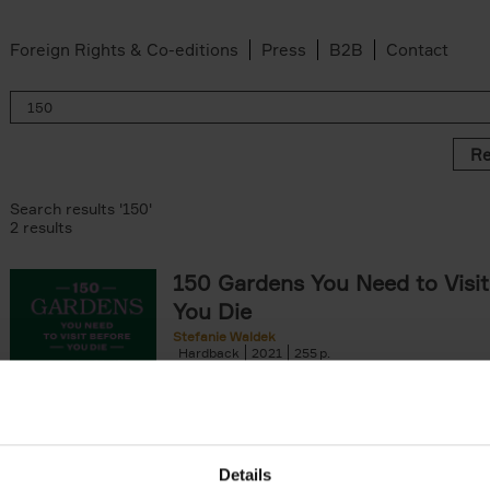
Foreign Rights & Co-editions
Press
B2B
Contact
Re
Search results '150'
2 results
150 Gardens You Need to Visit
You Die
Stefanie Waldek
Hardback
2021
255
150 Gardens You Need to Visit before You D
a selection of the most beautiful gardens in
renowned for their[...]
Details