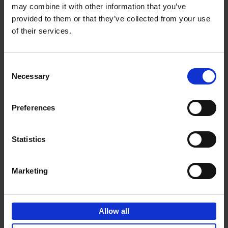
may combine it with other information that you’ve
Add to basket
provided to them or that they’ve collected from your use
of their services.
150 Golf Courses You Need to
Visit Before You Die
Consent
Stefanie Waldek
Necessary
Hardback
2022
256
Selection
€
29,
99
Preferences
Statistics
Add to basket
Marketing
150 Vineyards You Need to
Visit Before You Die
Allow all
Shana Clarke
Hardback
2022
251