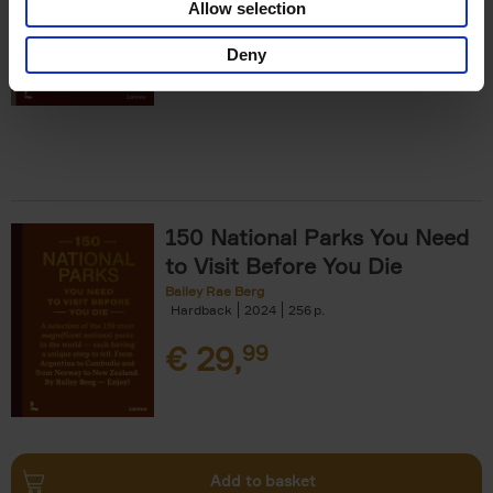
Allow selection
€
29,
99
Deny
150 National Parks You Need
to Visit Before You Die
Bailey Rae Berg
Hardback
2024
256
€
29,
99
Add to basket