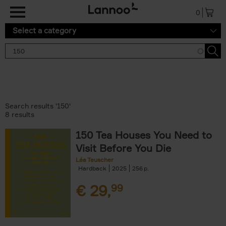
Skip to main content
0
Select a category
Search results '150'
8 results
150 Tea Houses You Need to
Visit Before You Die
Léa Teuscher
Hardback
2025
256
€
29,
99