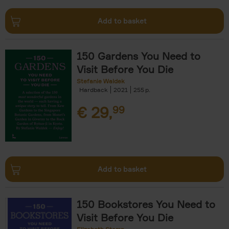
Add to basket
150 Gardens You Need to
Visit Before You Die
Stefanie Waldek
Hardback
2021
255
€
29,
99
Add to basket
150 Bookstores You Need to
Visit Before You Die