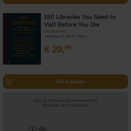
150 Libraries You Need to
Visit Before You Die
Léa Teuscher
Hardback
2025
256
€
29,
99
Add to basket
Sign up for book recommendations,
discounts and inspiration.