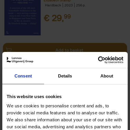
Elizabeth Stamp
Hardback
2023
256
€
29,
99
Add to basket
150 Spas You Need to Visit
Consent
Details
About
Before You Die
Devorah Lev-Tov
Hardback
2024
256
This website uses cookies
€
29,
99
We use cookies to personalise content and ads, to
provide social media features and to analyse our traffic.
We also share information about your use of our site with
our social media, advertising and analytics partners who