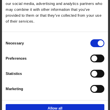
our social media, advertising and analytics partners who
may combine it with other information that you’ve
Add to basket
provided to them or that they’ve collected from your use
of their services.
150 Libraries You Need to
Visit Before You Die
Consent
Léa Teuscher
Necessary
Hardback
2025
256
Selection
€
29,
99
Preferences
Statistics
Add to basket
Marketing
Sign up for book recommendations,
discounts and inspiration.
Allow all