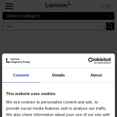
Skip to main content
0
Select a category
Search results '150'
2 results
150 Tea Houses You Need to
Consent
Details
About
Visit Before You Die
Léa Teuscher
Hardback
2025
256
This website uses cookies
€
29,
99
We use cookies to personalise content and ads, to
provide social media features and to analyse our traffic.
We also share information about your use of our site with