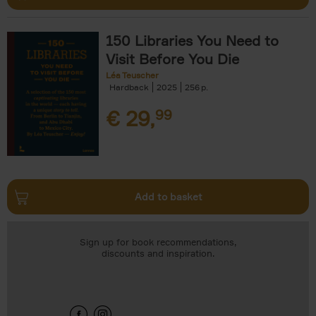
150 Libraries You Need to
Visit Before You Die
Léa Teuscher
Hardback
2025
256
€
29,
99
Add to basket
Sign up for book recommendations,
discounts and inspiration.