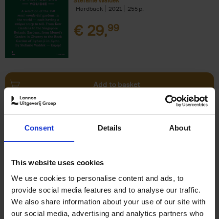
Stefanie Waldek
Hardback
2021
255
€
29,
99
Add to basket
150 Bookstores You Need to
Consent
Details
About
Visit Before You Die
Elizabeth Stamp
Hardback
2023
256
This website uses cookies
€
29,
99
We use cookies to personalise content and ads, to
provide social media features and to analyse our traffic.
We also share information about your use of our site with
our social media, advertising and analytics partners who