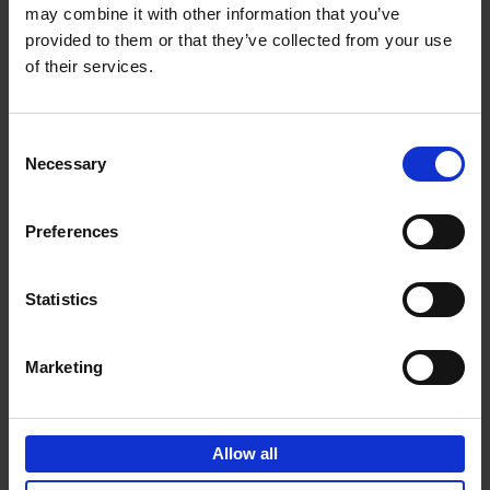
may combine it with other information that you’ve
Add to basket
provided to them or that they’ve collected from your use
of their services.
150 Spas You Need to Visit
Before You Die
Consent
Devorah Lev-Tov
Necessary
Hardback
2024
256
Selection
€
29,
99
Preferences
Statistics
Add to basket
Marketing
150 Golf Courses You Need to
Visit Before You Die
Allow all
Stefanie Waldek
Hardback
2022
256