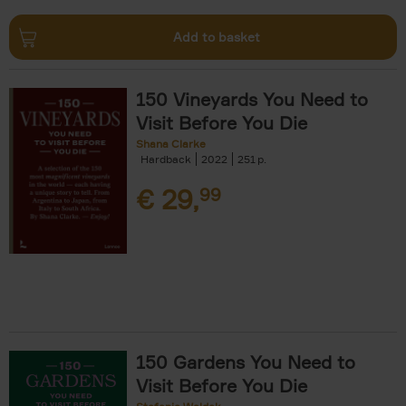
Add to basket
150 Vineyards You Need to
Visit Before You Die
Shana Clarke
Hardback
2022
251
€
29,
99
150 Gardens You Need to
Visit Before You Die