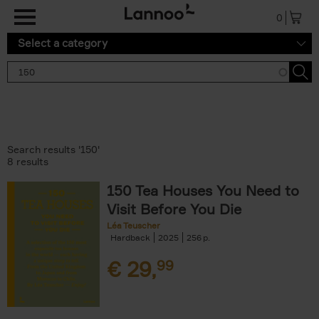
Skip to main content
0
Select a category
Search results '150'
8 results
150 Tea Houses You Need to
Visit Before You Die
Léa Teuscher
Hardback
2025
256
€
29,
99