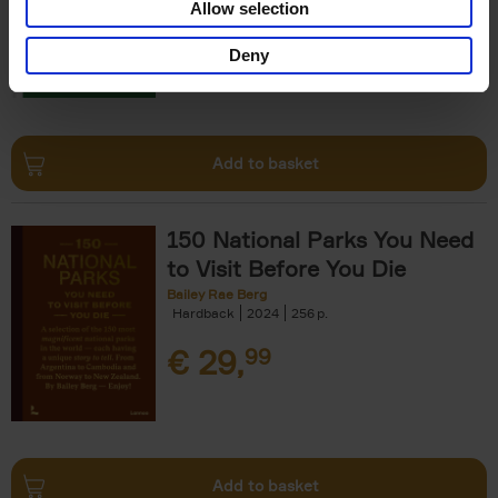
Allow selection
€
29,
99
Deny
Add to basket
150 National Parks You Need
to Visit Before You Die
Bailey Rae Berg
Hardback
2024
256
€
29,
99
Add to basket