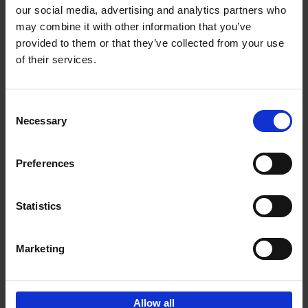
our social media, advertising and analytics partners who
may combine it with other information that you’ve
Add to basket
provided to them or that they’ve collected from your use
of their services.
150 Libraries You Need to
Visit Before You Die
Consent
Léa Teuscher
Necessary
Hardback
2025
256
Selection
€
29,
99
Preferences
Statistics
Add to basket
Marketing
Sign up for book recommendations,
discounts and inspiration.
Allow all